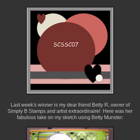
Last week's winner is my dear friend Betty R, owner of
Simply B Stamps and artist extraordinaire! Here was her
fabulous take on my sketch using Betty Munster: