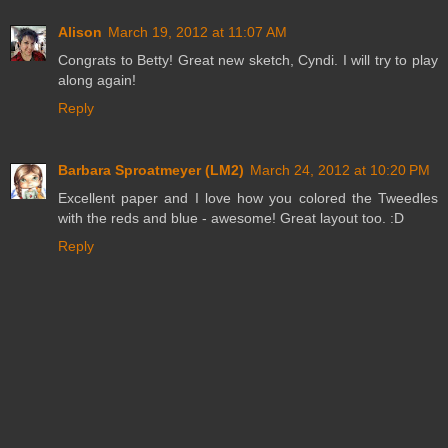
Alison
March 19, 2012 at 11:07 AM
Congrats to Betty! Great new sketch, Cyndi. I will try to play
along again!
Reply
Barbara Sproatmeyer (LM2)
March 24, 2012 at 10:20 PM
Excellent paper and I love how you colored the Tweedles
with the reds and blue - awesome! Great layout too. :D
Reply