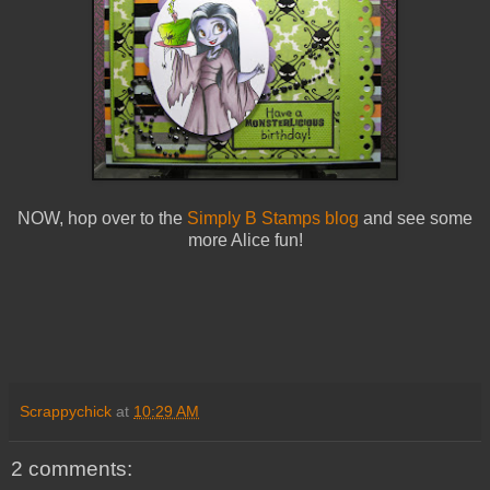
NOW, hop over to the
Simply B Stamps blog
and see some
more Alice fun!
Scrappychick
at
10:29 AM
2 comments: