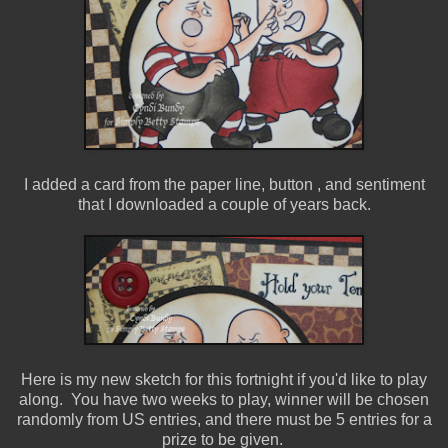
I added a card from the paper line, button , and sentiment
that I downloaded a couple of years back.
Here is my new sketch for this fortnight if you'd like to play
along. You have two weeks to play, winner will be chosen
randomly from US entries, and there must be 5 entries for a
prize to be given.