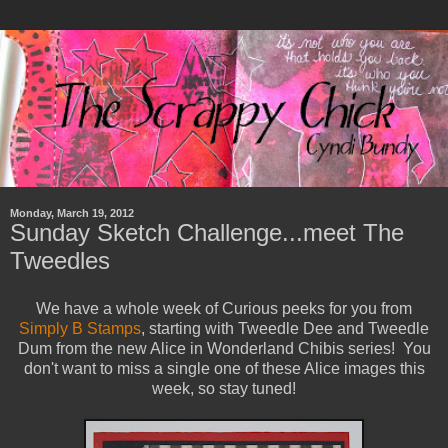
Monday, March 19, 2012
Sunday Sketch Challenge...meet The
Tweedles
We have a whole week of Curious peeks for you from
Simply B Stamps
, starting with Tweedle Dee and Tweedle
Dum from the new Alice in Wonderland Chibis series! You
don't want to miss a single one of these Alice images this
week, so stay tuned!