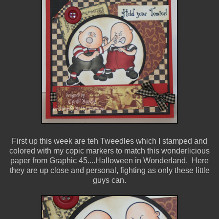
First up this week are teh Tweedles which I stamped and
colored with my copic markers to match this wonderlicious
paper from Graphic 45....Halloween in Wonderland. Here
they are up close and personal, fighting as only these little
guys can.